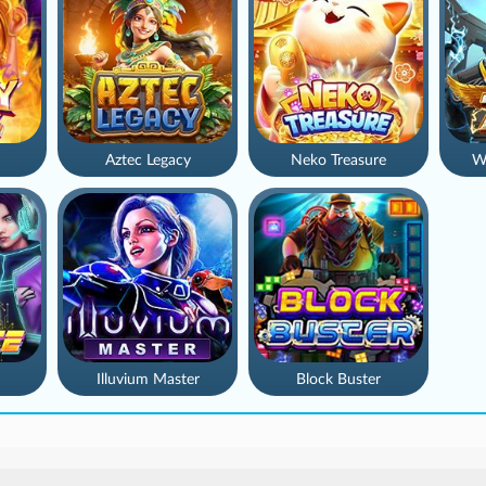
Aztec Legacy
Neko Treasure
W
Illuvium Master
Block Buster