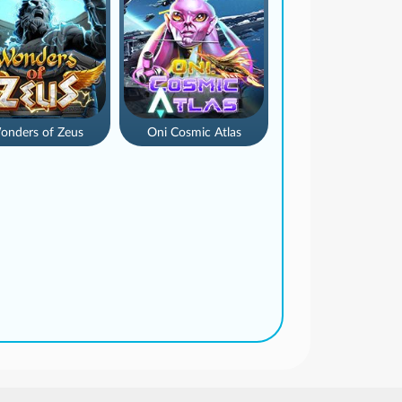
onders of Zeus
Oni Cosmic Atlas