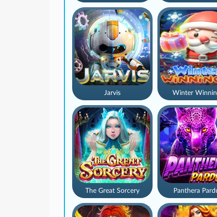
Jarvis
Winter Winnin
The Great Sorcery
Panthera Pard