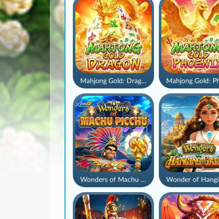
Mahjong Gold: Dragon
Wonders of Machu Picchu