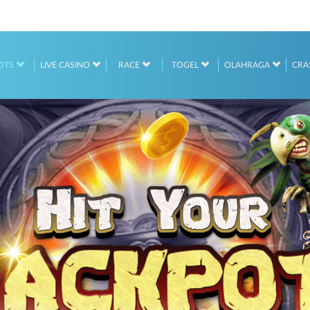
OTS
LIVE CASINO
RACE
TOGEL
OLAHRAGA
CRA