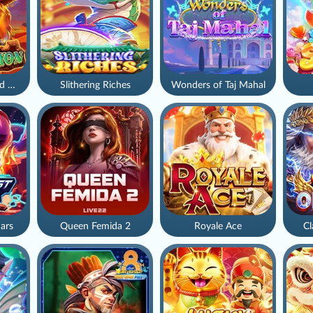
Wonders of Grand Canyon
Slithering Riches
Wonders of Taj Mahal
ars
Queen Femida 2
Royale Ace
Cl