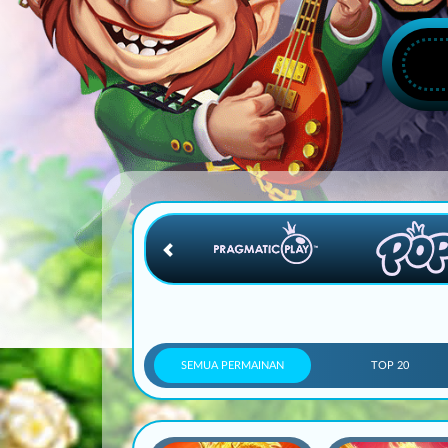
SEMUA PERMAINAN
TOP 20