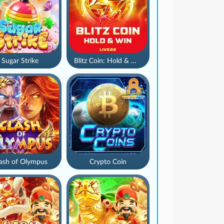
Sugar Strike
Blitz Coin: Hold & Win
ash of Olympus
Crypto Coin