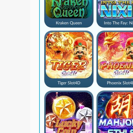
Kraken Queen
Into The Fay: Ni
Tiger Slot4D
Phoenix Slot