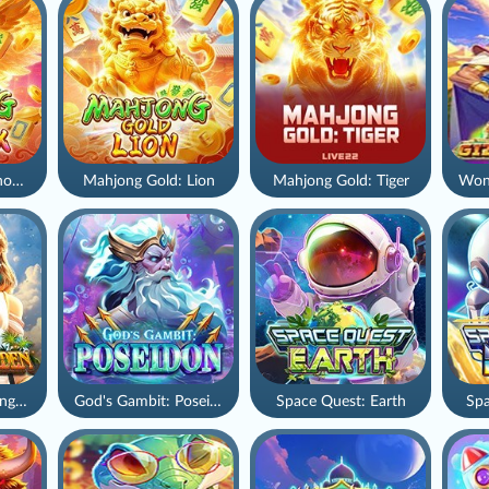
Mahjong Gold: Phoenix
Mahjong Gold: Lion
Mahjong Gold: Tiger
Wonder of Hanging Garden
God's Gambit: Poseidon
Space Quest: Earth
Sp