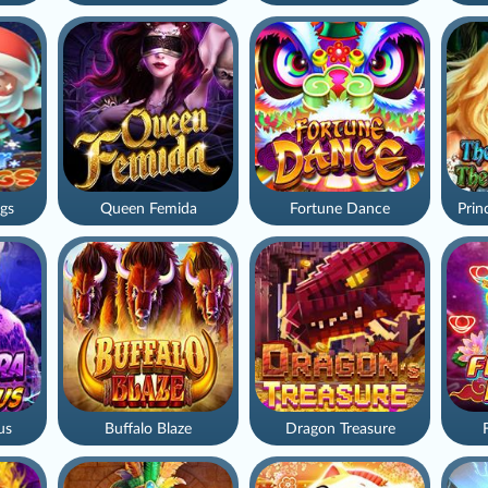
gs
Queen Femida
Fortune Dance
us
Buffalo Blaze
Dragon Treasure