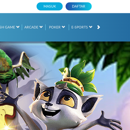
MASUK
DAFTAR
SH GAME
ARCADE
POKER
E-SPORTS
SABUNG AYAM