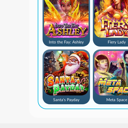
Into the Fay: Ashley
Fiery Lady
Santa's Payday
Meta Space