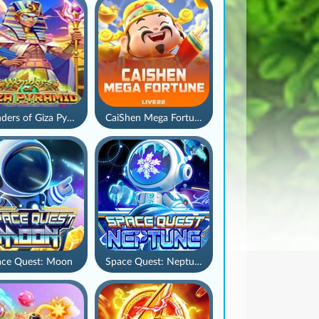
Wonders of Giza Pyramid
CaiShen Mega Fortune
ace Quest: Moon
Space Quest: Neptune