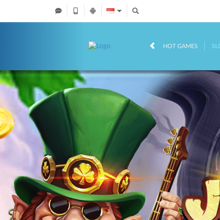
HOT GAMES
SL