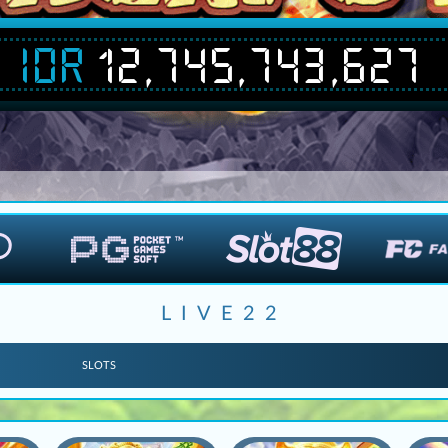
IDR
12,745,743,627
LIVE22
SLOTS