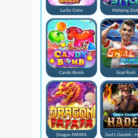
Lucky Coins
Mahjong Styl
Candy Bomb
Goal Rush
Dragon FAFAFA
God's Gambit : 