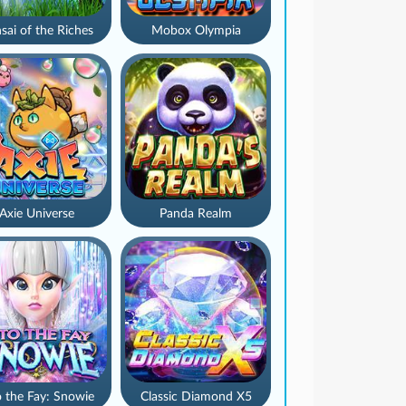
sai of the Riches
Mobox Olympia
Axie Universe
Panda Realm
o the Fay: Snowie
Classic Diamond X5