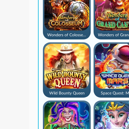
Wonders of Colosseum
Wild Bounty Queen
Space Quest: M