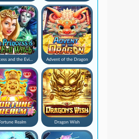
Princess and the Evil Witch
Advent of the Dragon
Fortune Realm
Dragon Wish