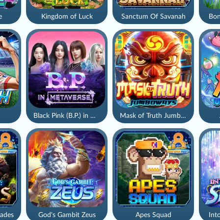
e
Kingdom of Luck
Sanctum Of Savanah
Bon
Black Pink (B.P.) in Metaverse
Mask of Truth Jumboways
Hades
God's Gambit Zeus
Apes Squad
Int