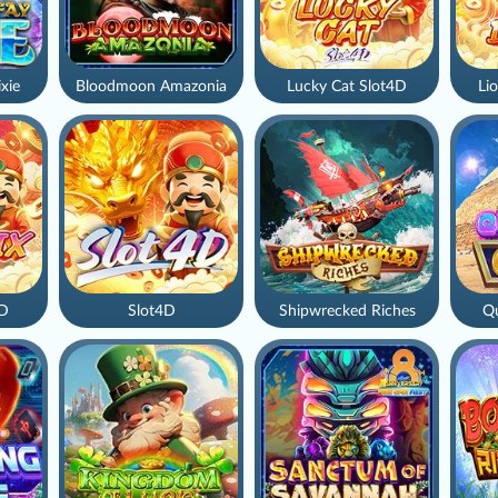
xie
Bloodmoon Amazonia
Lucky Cat Slot4D
Li
4D
Slot4D
Shipwrecked Riches
Q