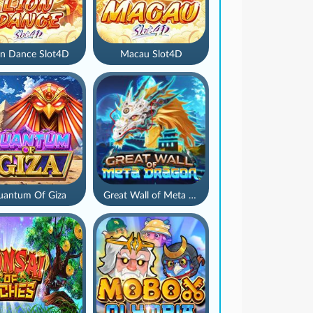
on Dance Slot4D
Macau Slot4D
uantum Of Giza
Great Wall of Meta Dragon