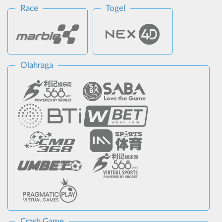
Race
Togel
Olahraga
Crash Game