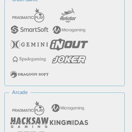
Arcade