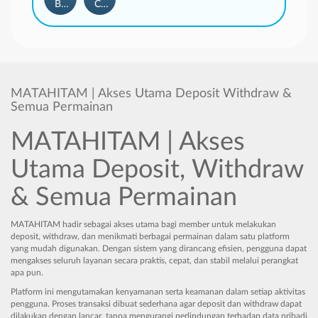
Bounty Smash
Caishen Smash
MATAHITAM | Akses Utama Deposit Withdraw &
Semua Permainan
MATAHITAM | Akses
Utama Deposit, Withdraw
& Semua Permainan
MATAHITAM hadir sebagai akses utama bagi member untuk melakukan
deposit, withdraw, dan menikmati berbagai permainan dalam satu platform
yang mudah digunakan. Dengan sistem yang dirancang efisien, pengguna dapat
mengakses seluruh layanan secara praktis, cepat, dan stabil melalui perangkat
apa pun.
Platform ini mengutamakan kenyamanan serta keamanan dalam setiap aktivitas
pengguna. Proses transaksi dibuat sederhana agar deposit dan withdraw dapat
dilakukan dengan lancar, tanpa mengurangi perlindungan terhadap data pribadi