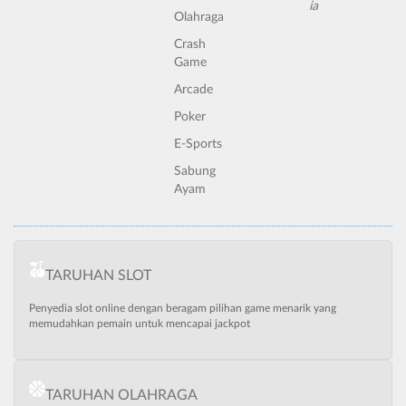
Olahraga
Crash
Game
Arcade
Poker
E-Sports
Sabung
Ayam
TARUHAN SLOT
Penyedia slot online dengan beragam pilihan game menarik yang
memudahkan pemain untuk mencapai jackpot
TARUHAN OLAHRAGA