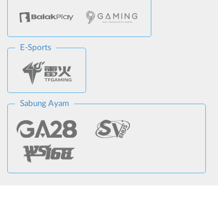
E-Sports
Sabung Ayam