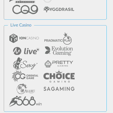
Live Casino