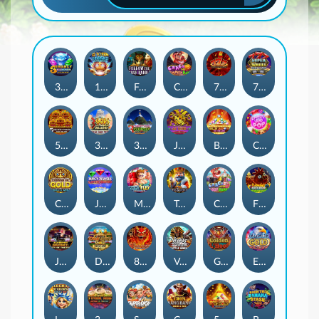
3 Fortune Beasts: Hold & Win
15 Totem Stacks: Hold & Win
Follow the Cash Rabbit
Crack the Pumpkin Bank
777 Streak: Supercharged
777 Super Wheel: Hold & Win
5 Relics of Power: Hold & Win
3 Gods Unleashed: Hold & Win
3 Christmas Pyramids: Hold & Win
JJ 1000: Hold & Win
Ballin' Jackpots Hit The Line
Candyland Pop
Carved in Gold: Hold & Win
Juicy Jewels Supercharged
Mega Flex: Hold & Win
Triple 5's: Supercharged
Crack More Piggy Banks
Flaming Chicken: Highway Hazard
Jackpot District: City of Fortune
Dead Man's Gold: Hold & Win
8's on Fire: Supercharged
Vegas is Dead: Battle Arena
Golden L'Hoot
Eagle Gold: Hold & Win