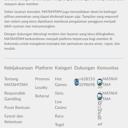
maupun akun member.
Selain layanan transaksi, MATAHITAM juga menyediakan akses ke berbagai
pilihan permainan yang dapat dinikmati kapan saja. Tampilan yang responsif
dan sistem yang terus diperbarui membuat pengalaman pengguna menjadi
lebih nyaman dan menyenangkan.
Dengan dukungan teknologi modern dan layanan yang terus ditingkatkan,
MATAHITAM berkomitmen menjadi platform terpercaya bagi member di
Indonesia untuk mengakses transaksi dan permainan secara aman, cepat, dan
mudah.
Kebijaksanaan
Platform
Kategori
Dukungan
Komunitas
Tentang
Promosi
Hot
+628153
MATAHI
MATAHITAM
Games
3298698
TAM
Loyalty
Responsible
Slots
MATAHI
Referral
Gambling
TAM
Live
Pusat Bantuan
Casino
Syarat dan
Race
Ketentuan
Togel