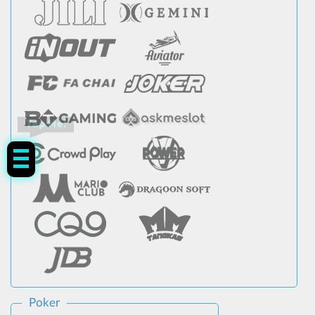
Tap Me!
Poker