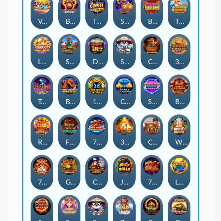
Vegas Blitz: Hold & Win
Buffalo Smash: Supercharged
Twin Cash: Hold & Win
Super Grand Link Express: Hold & Win
Break the Piggy Bank
The Great Jackpot Expedition
Lucky Seven Spin
Savanna Gold: Coin of the Wild
Dynamite Trail: Hold & Win
Shaolin Panda: Hold & Win
Cash On Wheels: Hold & Win
3 Golden Baskets: Treasure Tides
Treasure Journey: Genie`s Gold
Bank Busters: The Big Score
12 Treasures: Aztec Riches
Coins & Diamonds: Hold & Win
Super Cash Boost: Hold & Win
Buffalo Blaze: Wild Wealth
Roaming Wild Buffalo
Flame & Fortune: Hold & Win
777 Hot Reels: Supercharged
3 Pyramids of Gold: Hold & Win
Cash Maximus: Battle Arena
Wild White Rhino
777 Streak
Grand link express Hold and win
Christmas Link Express: Hold & Win
Juicy rolls : feature Frenzy
777 Hot Reels
Lightning Blitz: Chain Collect