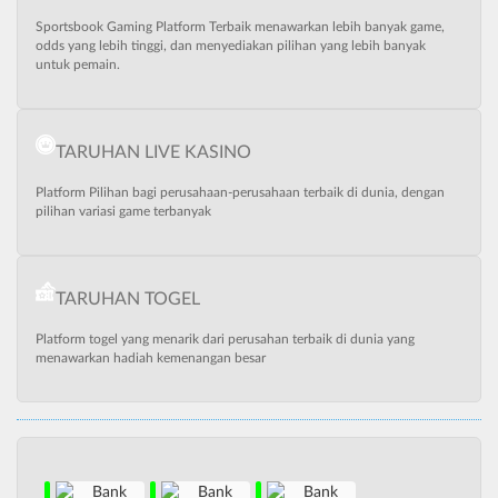
Sportsbook Gaming Platform Terbaik menawarkan lebih banyak game,
odds yang lebih tinggi, dan menyediakan pilihan yang lebih banyak
untuk pemain.
TARUHAN LIVE KASINO
Platform Pilihan bagi perusahaan-perusahaan terbaik di dunia, dengan
pilihan variasi game terbanyak
TARUHAN TOGEL
Platform togel yang menarik dari perusahan terbaik di dunia yang
menawarkan hadiah kemenangan besar