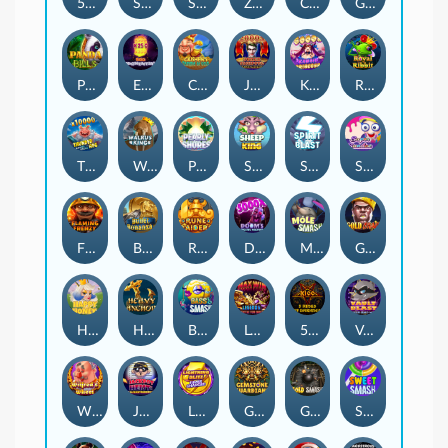
5 Star Coins: Hold & Win
Star Kingdom
Shaolin Panda Chaos Reels
Zeus Smash
Cash Inferno Sizzling Scatters
Golden Suns Chain Collect
Panda Bills
Eggsponential
Caishen's Temple of Gold
Joker Jackpots: Prize Mania
Kawaii Princess
Royal Ribbit
Thunder Hog Chaos Reels
Walrus King
Pearly Shores
Sheep King
Spirit Blast
Super Sundae
Flaming Frenzy
Bullet Bonanza
Rune Raiders
Doom's Digging Machine
Mole Smash
Gold Chain
Happy Honey
Heavy Anchor
Bass Smash
Legends: Battle for Earth
5 Rings of Darkness
Vault Blast Hold & Win
Wilfred's Wheel
Jackpot Heist: Daylight Robbery
Lightning Blitz: Supercharged
Gemstone Guardians
Gold Smash
Sweet Smash