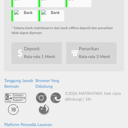
* Selama bank maintenance dan bank offline deposit dan penarikan
tidak dapat diproses
Deposit
Penarikan
Rata-rata 1 Menit
Rata-rata 3 Menit
Tanggung Jawab
Browser Yang
Bermain
Didukung
©2026 MATAHITAM. Hak cipta
dilindungi | 18+
Platform Penyedia Layanan