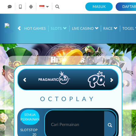
MASUK
DAFTA
IDR
12,735,461,
HOT GAMES
SLOTS
LIVE CASINO
RACE
TOGEL
OCTOPLAY
SEMUA
PERMAINAN
SLOTS
TOP
20