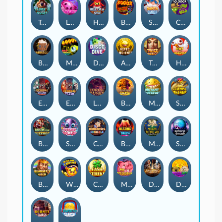
Teddy's Quest
Lollicat
Hell Of A Spin
Blazing Inferno Chaos Reels
Santa Smash
Crop of the Dead
Barhalla
Mad Melons Chaos Reels
Disco Dive
Aztec Ancients
Twice as Nice
Hot Harvest
Eternal Clash Reloaded
Eternal Clash
Lord of the Dunes
Buffalo Smash
Mutant Potatoes
Salmon King
Boom the Buffoon
Sugar Splash
Christmas Crumble
Blazing Touch
Midas Moolah: Random Reels
Sphere Smash
Blarney's Gold
Wish for a Cash Star
Cash Strike
Mr Piggles
Dystopia: Rebel Road
Doge Life