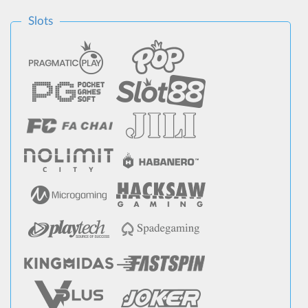
Slots