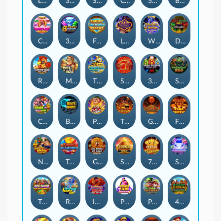
Liberty Coins: Hold & Win
3 Eternal Drums: Rhythm of Fortune
Super Cash: Three Little Wins
Coin Bang Bang: Hold & Win
5 Pyramids of Gold: Hold & Win
Bash the Banana Stash
Candyland Jackpots
3 Energy Diamonds: Hold & Win
Fruity Diamond Stacks
Lady Wish
Wish of a Lifetime Hold & Win
Double Dragon Gold: Hold & Win
Rooster's Gold: Hold & Win
Mole in the Hole
Thunderline Express Hold & Win
Smooth 7's Strike
3 Rail Express: Hold & Win
Serpent Gold: Hold & Win
Crack the Piggy Bank Express
Boo's Booty
Pot of Charms
The Greed Machine
Gates of the Underworld
Fire Eruption
Next Stop Riches Hold & Win
Turbo Diamonds: Hold & Win
Guardian of Gold: Hold & Win
Super Pyramid of Gold Hold & Win
777 Streak: Megacharged
Supersonic Express: Hold & Win
The Big Bark: Golden Jackpots
Reel Bass: Jackpot Catch
Inferno Rising Hold & Win
Piggy Coin: Hold & Win
Pip & Pippa's Pots of Plenty
4 Leaf Fortune: Hold & Win