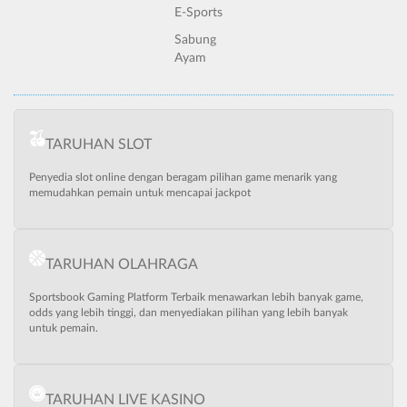
E-Sports
Sabung
Ayam
TARUHAN SLOT
Penyedia slot online dengan beragam pilihan game menarik yang
memudahkan pemain untuk mencapai jackpot
TARUHAN OLAHRAGA
Sportsbook Gaming Platform Terbaik menawarkan lebih banyak game,
odds yang lebih tinggi, dan menyediakan pilihan yang lebih banyak
untuk pemain.
TARUHAN LIVE KASINO