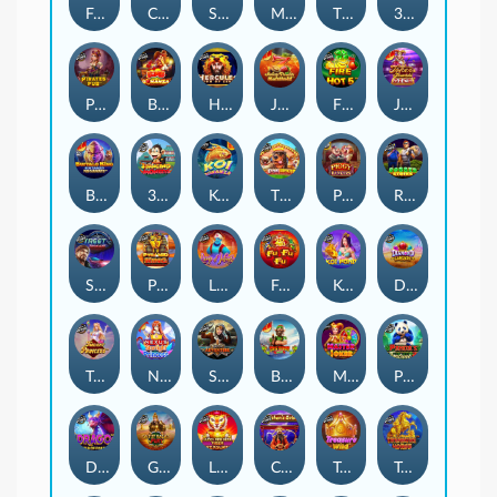
Frogs & Bugs
Cash Bonanza
Starlight Princess Pachi
Mighty Kong
The Knight King
3 Kingdoms - Battle of Red Cliffs
Pirates Pub
Bomb Bonanza
Hercules Son of Zeus
Juicy Fruits Multihold
Fire Hot 5
Joker's Jewel Dice
Buffalo King Untamed Megaways™
3 Dancing Monkeys
Koi Bonanza Jackpot Play
The Dog House
Piggy Bankers
Robber Strike
Street Racer
Pyramid King
Lamp Of Infinity
Fu Fu Fu
Koi Pond
Diamond Cascade
Twilight Princess
Nexus Starlight Princess
Spirit of Adventure
Big Bass Christmas Bash
Master Joker™
Panda's Fortune
Drago - Jewels of Fortune
Gatot Kaca's Fury
Lucky New Year - Tiger Treasures
Caishen's Gold
Treasure Wild
Treasure Horse