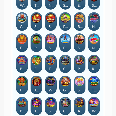
Wild Walker
The Wild Gang
North Guardians
Samurai Code
Empty the Bank
Strawberry Cocktail
Gates of Valhalla
Shining Hot 40
Shining Hot 5
Piggy Bank Bills
Big Burger Load it up with Xtra Cheese
Hockey Attack
Fortune Dragon
Rainbow Gold
Sweet Kingdom
Frozen Tropics
Spartan King
Nexus Sweet Bonanza
Blazing Wilds Megaways
Emerald King
The Hand of Midas
Cash Elevator
Power of Merlin Megaways
Reel Banks
Fortune Hit’n Roll
Journey to the West
Wildman Super Bonanza
Golden Ox
Sugar Rush Dice
Timber Stacks
Bermuda Riches
Joker's Jewels
Sky Bounty
Club Tropicana
Aztec Treasure
Wolf Gold Ultimate