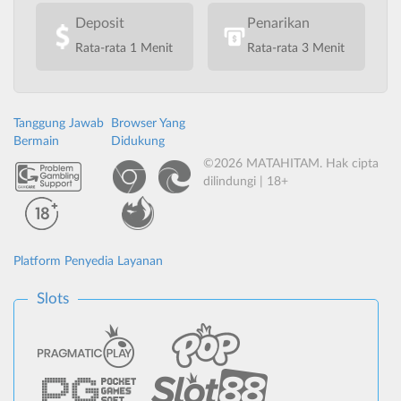
Deposit
Penarikan
Rata-rata 1 Menit
Rata-rata 3 Menit
Tanggung Jawab
Browser Yang
Bermain
Didukung
©2026 MATAHITAM. Hak cipta
dilindungi | 18+
Platform Penyedia Layanan
Slots