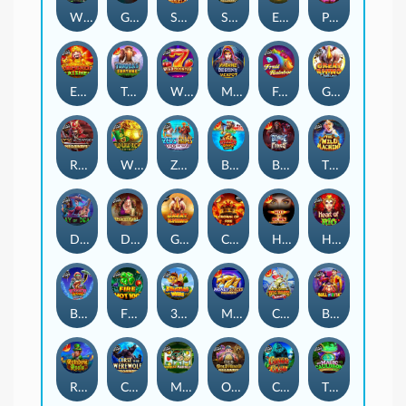
Wild Depths
Gems Bonanza
Santa's Wonderland
Spin & Score Megaways
Excalibur Unleashed
Pinup Girls
Emperor Caishen
Tundra's Fortune
Wild Booster
Madame Destiny™
Fruit Rainbow
Great Rhino Deluxe
Rise of Samurai Megaways
Wild Wild Riches
Zeus vs Hades - Gods of War
Bigger Bass Bonanza
Blade & Fangs
The Wild Machine
Day of Dead
Dwarven Gold Deluxe
Great Rhino™
Crown of Fire Jackpot Play
Hot to Burn – 7 Deadly Free Spins
Heart of Rio
Bigger Bass Blizzard - Christmas Catch
Fire Hot 100
3 Buzzing Wilds
Money Stacks Megaways
Christmas Big Bass Bonanza
Bull Fiesta
Rainbow Reels
Curse of the Werewolf Megaways
Monkey Madness
Old Gold Miner Megaways
Congo Cash
The Magic Cauldron