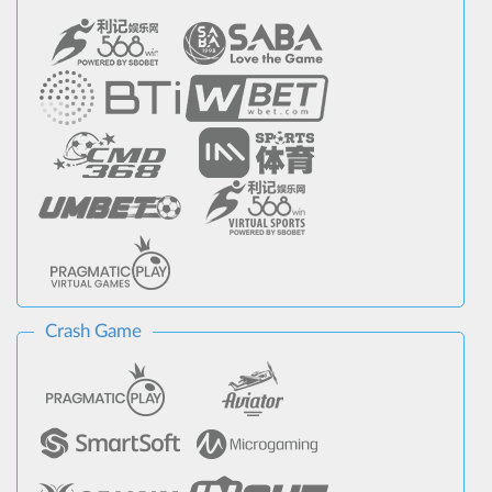
Crash Game