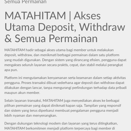
Semua Permainan
MATAHITAM | Akses
Utama Deposit, Withdraw
& Semua Permainan
MATAHITAM hadir sebagai akses utama bagi member untuk melakukan
deposit, withdraw, dan menikmati berbagai permainan dalam satu platform
yang mudah digunakan. Dengan sistem yang dirancang efisien, pengguna dapat
mengakses seluruh layanan secara praktis, cepat, dan stabil melalui perangkat
apa pun.
Platform ini mengutamakan kenyamanan serta keamanan dalam setiap aktivitas
pengguna. Proses transaksi dibuat sederhana agar deposit dan withdraw dapat
dilakukan dengan lancar, tanpa mengurangi perlindungan terhadap data pribadi
maupun akun member.
Selain layanan transaksi, MATAHITAM juga menyediakan akses ke berbagai
pilihan permainan yang dapat dinikmati kapan saja. Tampilan yang responsif
dan sistem yang terus diperbarui membuat pengalaman pengguna menjadi
lebih nyaman dan menyenangkan.
Dengan dukungan teknologi modern dan layanan yang terus ditingkatkan,
MATAHITAM berkomitmen menjadi platform terpercaya bagi member di