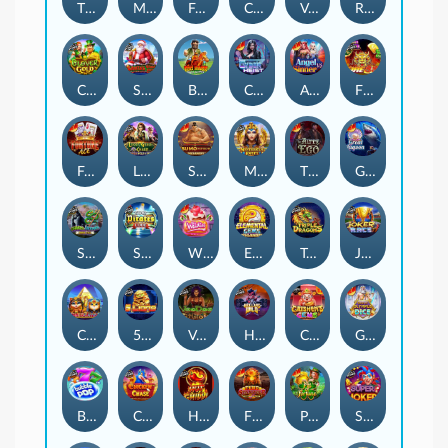
Tiny Toads
Might of Ra
Fruit Party 2
Crank It Up
Vegas Magic
Release the Kraken 2
Clover Gold
Santa's Great Gifts
Big Bass Day at the Races
Cyber Heist
Angel vs Sinner
Fire 88
Fortune Ace
Lucky, Grace And Charm
Sumo Supreme Megaways
Mysterious Egypt
The Alter Ego
Great Lagoon
Snakes & Ladders - Snake Eyes
Star Pirates Code
Wildies
Elemental Gems Megaways
Triple Dragons
Joker Race
Cleocatra
5 Lions
Voodoo Magic
Hellvis Wild
Caishen's Gems Jackpot Play
Gates of Olympus Dice
Bubble Pop
Chicken Chase
Hot Chilli
Fire Stampede
Pot of Fortune
Super Joker