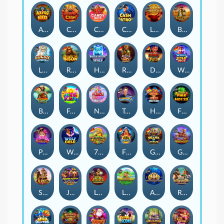
Aztec Blaze
Caishen's Cash
Candy Blitz
Cash Patrol
Lucky Dragons
Book of Tut Megaways
Lucky Lightning
Release the Bison
Hokkaido Wolf
Revenge of Loki Megaways™
Demon Pots
Wolf Gold Dice
Big Bass Amazon Xtreme
Fruit Party
Nexus Sugar Rush
Towering Fortunes
Hot to Burn Multiplier
Fire Hot 20
Peking Luck
Wolf Gold™
7 Clovers of Fortune
Fire Portals
Gears of Horus
Gems of Serengeti
Sword of Ares
John Hunter and the Tomb of the Scarab Queen™
Legend of Heroes Megaways
Leprechaun Song
Ancient Egypt
Rock Vegas