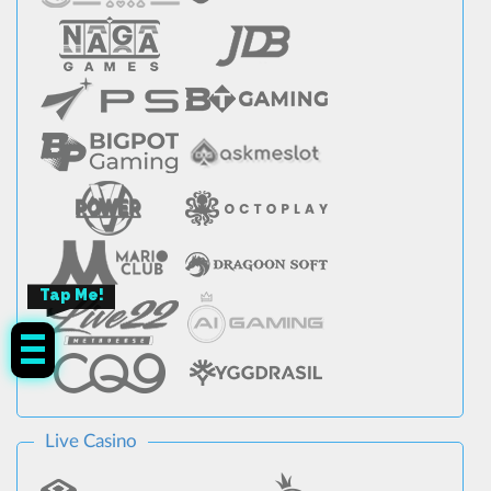
Live Casino