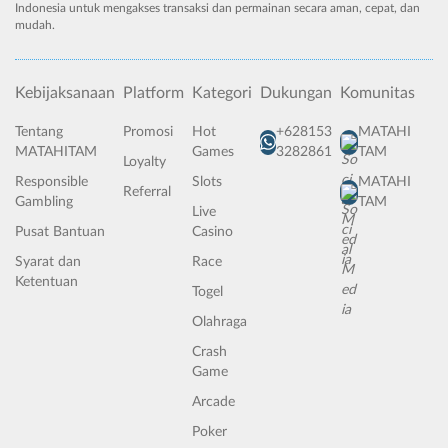
Indonesia untuk mengakses transaksi dan permainan secara aman, cepat, dan
mudah.
Kebijaksanaan
Platform
Kategori
Dukungan
Komunitas
Tentang
Promosi
Hot
+628153
MATAHI
MATAHITAM
Games
3282861
TAM
Loyalty
Responsible
Slots
MATAHI
Referral
Gambling
TAM
Live
Pusat Bantuan
Casino
Syarat dan
Race
Ketentuan
Togel
Olahraga
Crash
Game
Arcade
Poker