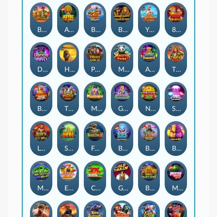
Book Of Tut Respin
Aztec Powernudge
Big Bass - Hold & Spinner
Book of Tut
Yum Yum Powerways
888 Bonanza
Dance Party
Hot Safari
Pirate Gold
Mahjong Panda
Aztec Bonanza
The Tiger Warrior
Big Bass Vegas Double Down Deluxe
The Money Men Megaways
Moleionaire
Good Luck & Good Fortune
Nexus Aztec Gems
Starz Megaways
Loki's Riches
Sticky Bees
Fruits of the Amazon
Beware The Deep Megaways
Big Bass Xmas Xtreme
Buffalo King
Money Roll
Extra Juicy Megaways
Colossal Cash Zone
Gold Train
Book of Golden Sands
Mystery Mice