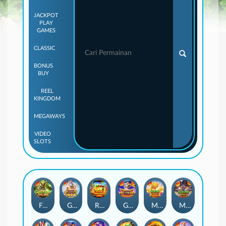
JACKPOT
PLAY
GAMES
CLASSIC
BONUS
BUY
REEL
KINGDOM
MEGAWAYS
VIDEO
SLOTS
Fury of Anubis
Gates of Olympus 1000
Rujak Bonanza 1000
Gates of Olympus Super Scatter
Mahjong Wins Triple Pot
Mahjong Wins 3 – Black Scatter