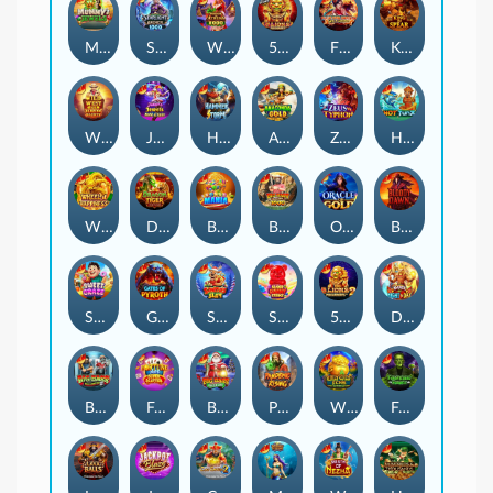
Mummy's Jewels
Starlight Archer 1000
Wisdom of Athena 1000 Xmas
5 Lions Megaways
Floating Dragon Wild Horses
King Of Spears
Wild West Gold Blazing Bounty
Joker's Jewels Hold & Spin
Hammerstorm
Anaconda Gold
Zeus vs Typhon
Hot Tuna
Wheel of Happiness
Dragon Tiger Fortunes
Bingo Mania
Big Bass Splash 1000
Oracle of Gold
Bloody Dawn
Sweet Craze
Gates of Pyroth
Santa’s Slay
Super Gummy Strike
5 Lions Megaways ™ 2
Duel of Night & Day
Big Bass Halloween 3
Fortune Ace Super Scatter
Big Bass Christmas – Frozen Lake
Pandemic Rising
Wild Wild Riches Returns
Frightening Frankie