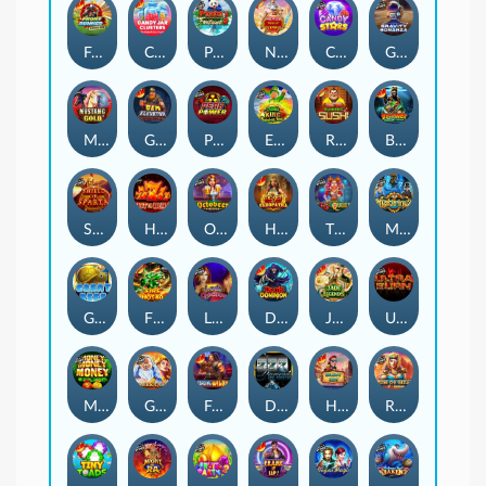
Front Runner Odds On
Candy Jar Clusters
Panda Fortune 2
Nexus Gates of Olympus
Candy Stars
Gravity Bonanza
Mustang Gold™
Gem Elevator
Peak Power
Emerald King Rainbow Road
Running Sushi
Big Bass Mission Fishin
Shield Of Sparta
Hot to Burn
Octobeer Fortunes
Heart of Cleopatra
The Red Queen
Mysterious
Great Reef
Fire Hot 40 Jackpot Play
Lady Godiva
Death Dominion
Jade Legends
Ultra Burn
Money Money Money
Greek Gods
Forging Wilds
Diamonds are Forever 3 Lines
Holiday Ride
Rise of Giza PowerNudge