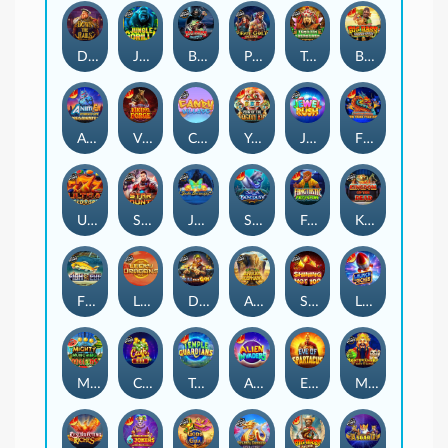
Down the Rails
Jungle Gorilla
Big Bass Halloween
Pirate Gold Deluxe
Temujin Treasures
Big Bass Trophy Catch
Anime Mecha Megaways
Viking Forge
Candy Village
Year Of The Dragon King
Jewel Rush
Floating Dragon New Year Festival Ultra Megaways Hold & Spin
Ultra Hold and Spin
Star Bounty
Jade Butterfly
Sea Fantasy
Fangtastic Freespins
Kingdom of the Dead
Fish Eye
Lucky Dragon Ball
Drill That Gold
African Elephant
Shining Hot 100
Launch to Riches
Mighty Munching Melons
Cash Box
Temple Guardians
Alien Invaders
Eye of Spartacus
Master Chen's Fortune