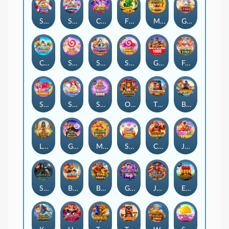
Starlight Princess™ 1000
Sunnydaze Asylum
Cosmic Clusters!
Fire Hot 20 Jackpot Play
Mahjong Wins 2
Gates of Olympus™
Candy Rush
Sweet Bonanza 2500
Starlight Princess Super Scatter
Sweet Bonanza 1000
Gates of Gatot Kaca 1000
Fortune of Olympus
Sweet Bonanza
Starlight Princess
Sugar Rush 1000
Out of the Woods
The Dog House Megaways™ 1000
Big Bass Blast
Luxor of Cleopatra
Gates of Gatot Kaca Super Scatter
Mahjong Wins - Gong Xi Fa Cai
Sweet Bonanza Super Scatter
Caishen’s Cash Pots
Jelly Express
Sanatorium Secrets
Better Barn House Bonanza
Bear Crazy
Gameshow Party Jackpot Play
Joker’s Revenge
Egg Rush Jackpot Play