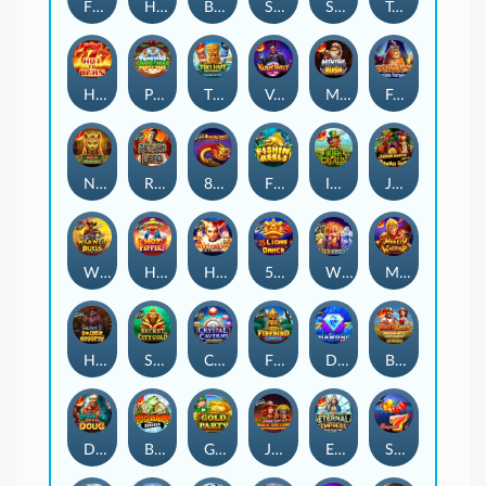
Fire Hot 100 Jackpot Play
Hell Butcher
Big Bass Bonanza 3 Reeler
Sugar Rush Xmas
Santa’s Xmas Rush
Tropical Pop Jackpot Play
Hot to Burn Jackpot Play
Penguins Christmas Party Time
Tiki Hut Megaways™ Jackpot Play
Vampy Party
Mining Rush
Fonzo's Feline Fortune
Nile Fortune
Return of the Dead
8 Dragons
Fishin Reels
Irish Crown
John Hunter And The Mayan Gods
Wild West Duels
Hot Pepper
Hot To Burn Extreme
5 Lions Dance
Wild Spells
Monkey Warrior
Heist for the Golden Nuggets
Secret City Gold
Crystal Caverns Megaways
Firebird Spirit - Connect & Collect
Diamond Strike™
Barnyard Megahays Megaways
Dynamite Diggin Doug
Big Bass Bonanza
Gold Party
Jane Hunter and the Mask of Montezuma
Eternal Empress – Freeze Time
Super 7s™