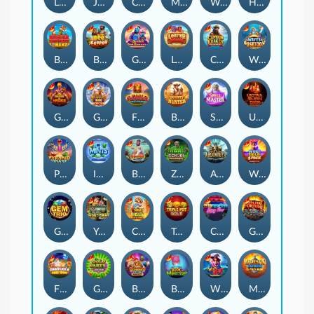
Lava Balls
Jackpot Blaze
Chests of Cai Shen 2
Mermaid’s Treasure Trove
Wrath of Nezha
Hundreds and Thousands
Bigger Barn House Bonanza
Bee Keeper
Genie’s Gem Bonanza
Lobster House
Captain Kraken Megaways™
Waves of Poseidon
Gates of Hades
Gates of Olympus 1000 Dice
Fire Stampede 2
Bounty Hunter
Spellmaster
Ultra Burn Dice
Pyramid Bonanza
Ice Mints
Big Bass Reel Repeat
Zombie School Megaways
Argonauts
Wolf Gold 4 Pack
Gem Trio
You Can Piggy Bank on it
Chilli Heat Spicy Spins
Triple Pot Gold
Club Tropicana - Happy Hour
Gem Fire Fortune
Finger Lick’n Free Spins
Gold Party 2 - After Hours
Big Bass Boxing Bonus Round
Book of Monsters
Witch Heart Megaways
Majestic Express – Gold Run