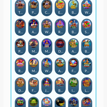
The Great Stick-up
Pub Kings
Coffee Wild
Extra Juicy
Busy Bees™
Wild Beach Party
Rise of Samurai 4
Amazing Money Machine
Wild West Gold Megaways
Rocket Blast Megaways
Big Bass Football Bonanza
Sweet Powernudge
Power of Thor Megaways
Moonshot
Money Stacks Dice
Devil's 13
Aztec King Megaways
Big Bass Bonanza – Reel Action
Ripe Rewards
Mustang Gold Megaways
Wild Celebrity Bus Megaways
Aztec Treasure Hunt
Fire Strike 2
Power of Ninja
Diamonds of Egypt
Floating Dragon Hold & Spin Megaways
Joker's Jewels Wild
Book of Fallen
Irish Charms
Lions Dance Megaways Jackpot Play