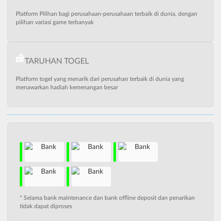
Platform Pilihan bagi perusahaan-perusahaan terbaik di dunia, dengan
pilihan variasi game terbanyak
TARUHAN TOGEL
Platform togel yang menarik dari perusahan terbaik di dunia yang
menawarkan hadiah kemenangan besar
* Selama bank maintenance dan bank offline deposit dan penarikan
tidak dapat diproses