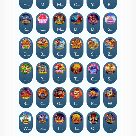
Himalayan Wild
Money Stacks
Mammoth Gold Megaways
Cash Chips
Yeti Quest
Badge Blitz
Release the Kraken
Candy Blitz Bombs
Medusa's Stone
Dragon Kingdom - Eyes of Fire
Devilicious
Sugar Supreme Powernudge
Dragon Hero
Big Bass Raceday Repeat
Cyber Pup Megaways™
Triple Pot Diamond
Steamin’ Reels
Zeus vs Hades - Gods of War 250
Lucky’s Wild Pub 2
Rolling in treasures
3 Magic Eggs
Tree of Riches
Cyberheist City
Super Tiki Strike
Bounty Gold
Castle of Fire
Gold Rush
Lucky New Year
Raging Bull
Wild Gladiator
Wild Wild Bananas
Spellbinding Mystery
The Dog House Dice Show
Trees of Treasure
Queenie
The Big Dawgs