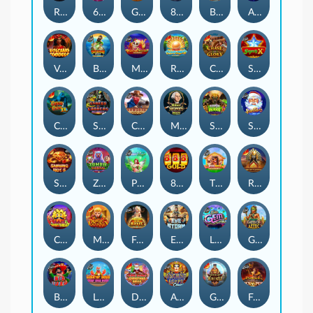
Resurrecting Riches
6 Jokers
Gods of Giza
8 Golden Dragon Challenge
Big Bass Splash
Asgard
Volcano Goddess
Big Bass Bonanza Megaways
Muertos Multiplier Megaways
Raging Waterfall Megaways™
Chase For Glory
Super X
Congo Cash XL
Snakes and Ladders Megadice
Cowboys Gold
Magic Money Maze
Sleeping Dragon Ultra Dark
Santa
Striking Hot 5 Jackpot Play
Zombie Carnival
Pixie Wings
888 Gold
The Dog House Megaways
Rise of Pyramids
Chilli Heat
Magic Journey
Fortunes of Aztec
Eye of the Storm
Little Gem Hold & Spin
Gates of Aztec
Big Juan
Lobster Bob's Crazy Crab Shack
Ding Dong Christmas Bells
Ancient Egypt Classic
Grace of Ebisu
Forge of Olympus