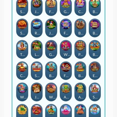
Sleeping Dragon
Jumbo Safari
Fiesta Fortune
Gates of Dragon Jackpot Play
Cash Surge
Big Bass Bonanza 1000
5 Lions Reborn
Ride the Lightning
Joker’s Jewels Cash
Fruit Party Dice
Bandit Megaways™
Blitz Super Wheel
The Dog House - Royal Hunt
Lucky’s Wild Pub
Greedy Fortune Pig
Wild Wild Joker
Peppe’s Pepperoni Pizza Plaza
Big Bass Return to the Races
Chest of Caishen
Savannah Legend
Bigger Bass Splash
Floating Dragon Year of the Snake
Brick House Bonanza
Escape the Pyramid – Fire & Ice
Wild Wild Pearls
John Hunter and Galileo's Secrets
Wild Wildebeest Wins
Ancient Island Megaways
Aztec Gems Megaways
Starlight Christmas