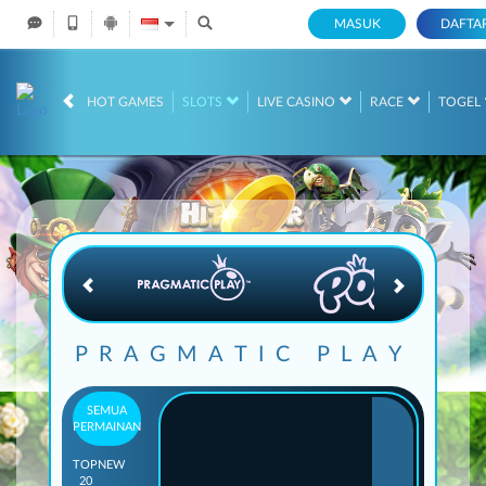
MASUK
DAFTA
IDR
12,675,789,
HOT GAMES
SLOTS
LIVE CASINO
RACE
TOGEL
PRAGMATIC PLAY
SEMUA
PERMAINAN
TOP
NEW
20