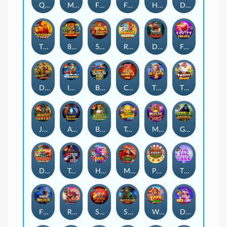
Queen of Gods™
Madame Destiny Megaways
Floating Dragon - Dragon Boat Festival
Fairytale Fortune
Heroic Spins
Dragon Kingdom
The Dragon Tiger
888 Dragons™
5 Rabbits Megaways
Rabbit Garden
Dwarf & Dragon
Fruity Treats
Da Vinci's Treasure
Ice Lobster
Big Bass Bonanza - Keeping it Reel
Crown of Fire
The Ultimate 5
The Tweety House
Jackpot Hunter
Aladdin and the Sorcerer
Bow of Artemis
Tropical Tiki
Mystic Chief
Gorilla Mayhem
Dragon Hot Hold and Spin
Train to Seoul
Hot Fiesta
Mystery of the Orient
PIZZA PIZZA PIZZA
Tic Tac Take
Fire Archer
Rise of Samurai
Striking Hot 5
Smugglers Cove
Wukong Rush
Disco Lady