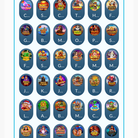
Candy Corner
Shining Hot 20
Chilli Heat Megaways
The Great Chicken Escape
Honey Honey Honey
Fury of Odin Megaways
Gold Oasis
Big Bass Hold & Spinner Megaways
Mustang Trail
Oodles of Noodles
Pompeii Megareels Megaways
Safari King
Fire Hot 5 Jackpot Play
Super Serge
Golden Retriever
Floating Dragon
Money Mouse
Mochimon
Joker’s Jewels Hot
Kingdom of Asgard
Joker King
The Dog House - Dog or Alive
Book of Aztec King
Release the Kraken Megaways
Leprechaun Carol
Aztec Gems Deluxe™
Big Bass Halloween 2
Might of Freya Megaways
Cosmic Cash
Goblin Heist Powernudge