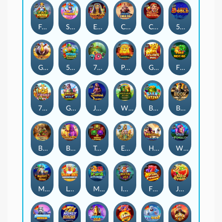
Fat Panda
Sweet Bonanza Dice
Egyptian Fortunes
Cyclops Smash
Cheeky Emperor
5 Lions Gold
Great Rhino Megaways
5 Frozen Charms Megaways
7 Monkeys
Phoenix Forge
Golden Pig
Fire Hot 40
7 Piggies
Greedy Wolf
Jasmine Dreams
Wild Wild Riches Megaways
Barn Festival
Book Of Kingdoms
Big Bass - Secrets of the Golden Lake
Buffalo King Megaways
Triple Tigers
Eye of Cleopatra
Hercules and Pegasus
Wild Pixies
Magician's Secrets
Lobster Bob’s Sea Food and Win It
Monster Superlanche
Infective Wild
Fire Strike
Juicy Fruits