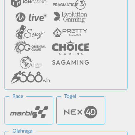
Race
Togel
Olahraga