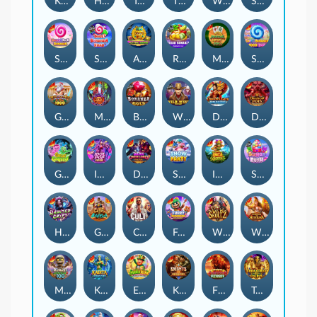
Kingdom of Atlantis Jackpot Play
Heartbreakers
Triple Pot Plinko – Hercules
The Big Dog House
Wisdom of Athena 1000
Sugar Rush Super Scatter
Sweet Rush Bonanza
Sweet Bonanza Xmas
Aztec Gems
Rujak Bonanza
Mahjong Wins Bonus
Sweet Bonanza 1000 Dice
Gates of Olympus Xmas 1000
Mr Null’s Wicked Wares
Bonanza Gold
Wild West Gold
Dragon’s Gate – Bonus Choice
Dragon Pots Megaways
Great Ghosts!
Idol Pop Fever
Dark Overlord – Final Duel
Snow Party
Inca Queen
Sugar Rush
Haunted Crypt
Gates of Gatot Kaca
CULT
Furry Bonanza Megaways
Wild Skullz
Wisdom of Athena
Mummy's Jewels 100
Kadita Ocean Fury
Emerald King - Wheel of Wealth
Knights vs Barbarians
Fire Stampede Ultimate
Treasures of Osiris