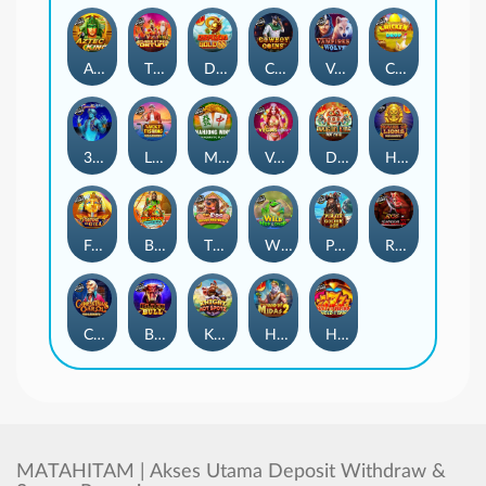
Aztec King
Three Star Fortune
Dragon Gold 88
Cowboy Coins
Vampires vs Wolves
Chicken Drop
3 Genie Wishes
Lucky Fishing Megaways
Mahjong Wins
Vegas Nights
Dragon King Hot Pots
House of Lions Megaways Jackpot Play
Fortune of Giza
Big Bass Floats my Boat
The Dog House Multihold
Wild Hop & Drop
Pirate Golden Age
Rise of Samurai 3
Christmas Carol Megaways
Black Bull
Knight Hot Spotz
Hand of Midas 2
Hot to Burn Hold and Spin
MATAHITAM | Akses Utama Deposit Withdraw &